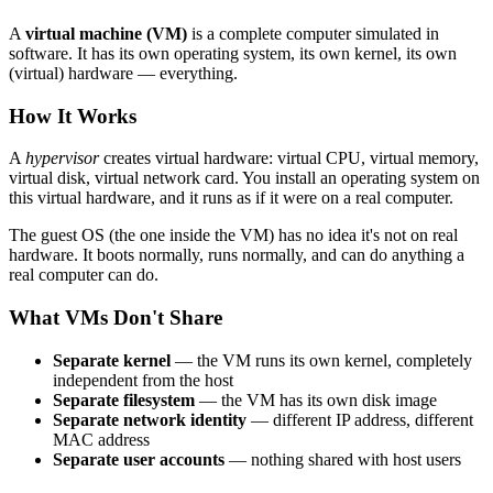
A
virtual machine (VM)
is a complete computer simulated in
software. It has its own operating system, its own kernel, its own
(virtual) hardware — everything.
How It Works
A
hypervisor
creates virtual hardware: virtual CPU, virtual memory,
virtual disk, virtual network card. You install an operating system on
this virtual hardware, and it runs as if it were on a real computer.
The guest OS (the one inside the VM) has no idea it's not on real
hardware. It boots normally, runs normally, and can do anything a
real computer can do.
What VMs Don't Share
Separate kernel
— the VM runs its own kernel, completely
independent from the host
Separate filesystem
— the VM has its own disk image
Separate network identity
— different IP address, different
MAC address
Separate user accounts
— nothing shared with host users