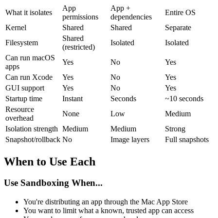
App
App +
What it isolates
Entire OS
permissions
dependencies
Kernel
Shared
Shared
Separate
Shared
Filesystem
Isolated
Isolated
(restricted)
Can run macOS
Yes
No
Yes
apps
Can run Xcode
Yes
No
Yes
GUI support
Yes
No
Yes
Startup time
Instant
Seconds
~10 seconds
Resource
None
Low
Medium
overhead
Isolation strength
Medium
Medium
Strong
Snapshot/rollback
No
Image layers
Full snapshots
When to Use Each
Use Sandboxing When...
You're distributing an app through the Mac App Store
You want to limit what a known, trusted app can access