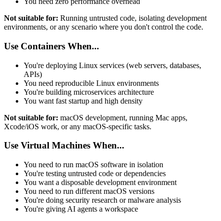
You need zero performance overhead
Not suitable for:
Running untrusted code, isolating development
environments, or any scenario where you don't control the code.
Use Containers When...
You're deploying Linux services (web servers, databases,
APIs)
You need reproducible Linux environments
You're building microservices architecture
You want fast startup and high density
Not suitable for:
macOS development, running Mac apps,
Xcode/iOS work, or any macOS-specific tasks.
Use Virtual Machines When...
You need to run macOS software in isolation
You're testing untrusted code or dependencies
You want a disposable development environment
You need to run different macOS versions
You're doing security research or malware analysis
You're giving AI agents a workspace