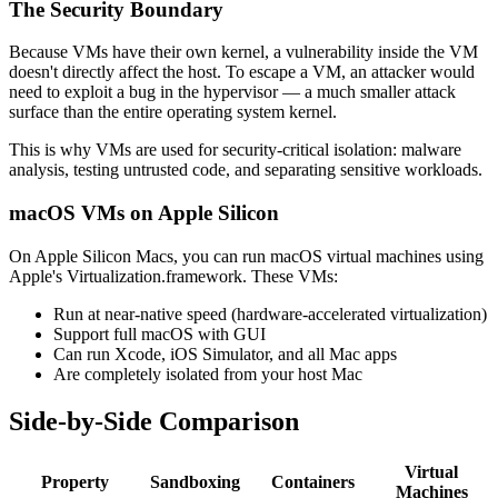
The Security Boundary
Because VMs have their own kernel, a vulnerability inside the VM
doesn't directly affect the host. To escape a VM, an attacker would
need to exploit a bug in the hypervisor — a much smaller attack
surface than the entire operating system kernel.
This is why VMs are used for security-critical isolation: malware
analysis, testing untrusted code, and separating sensitive workloads.
macOS VMs on Apple Silicon
On Apple Silicon Macs, you can run macOS virtual machines using
Apple's Virtualization.framework. These VMs:
Run at near-native speed (hardware-accelerated virtualization)
Support full macOS with GUI
Can run Xcode, iOS Simulator, and all Mac apps
Are completely isolated from your host Mac
Side-by-Side Comparison
Virtual
Property
Sandboxing
Containers
Machines