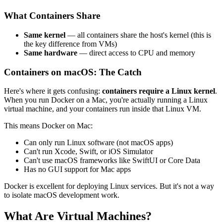
What Containers Share
Same kernel
— all containers share the host's kernel (this is
the key difference from VMs)
Same hardware
— direct access to CPU and memory
Containers on macOS: The Catch
Here's where it gets confusing:
containers require a Linux kernel
.
When you run Docker on a Mac, you're actually running a Linux
virtual machine, and your containers run inside that Linux VM.
This means Docker on Mac:
Can only run Linux software (not macOS apps)
Can't run Xcode, Swift, or iOS Simulator
Can't use macOS frameworks like SwiftUI or Core Data
Has no GUI support for Mac apps
Docker is excellent for deploying Linux services. But it's not a way
to isolate macOS development work.
What Are Virtual Machines?