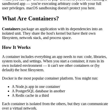
sandboxed app — you're executing arbitrary code with your full
user privileges. macOS sandboxing doesn't protect you here.
What Are Containers?
Containers
package an application with its dependencies into an
isolated unit. They share the host's kernel but have their own
filesystem, network stack, and process space.
How It Works
A container includes everything an app needs to run: code, libraries,
system tools, and settings. When you start a container, it runs in its
own isolated environment — it can't see other containers or (by
default) the host filesystem.
Docker is the most popular container platform. You might run:
A Node.js app in one container
A PostgreSQL database in another
A Redis cache in a third
Each container is isolated from the others, but they can communicate
over a virtual network.