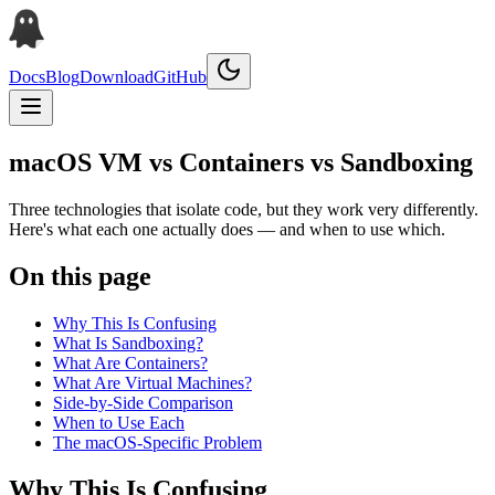
Docs
Blog
Download
GitHub
macOS VM vs Containers vs Sandboxing
Three technologies that isolate code, but they work very differently.
Here's what each one actually does — and when to use which.
On this page
Why This Is Confusing
What Is Sandboxing?
What Are Containers?
What Are Virtual Machines?
Side-by-Side Comparison
When to Use Each
The macOS-Specific Problem
Why This Is Confusing