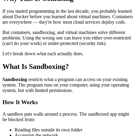
If you started programming in the last decade, you probably learned
about Docker before you learned about virtual machines. Containers
are everywhere — they're how most cloud services deploy code.
But containers, sandboxing, and virtual machines solve different
problems. Using the wrong one can leave you either over-restricted
(can't do your work) or under-protected (security risk).
Let's break down what each actually does.
What Is Sandboxing?
Sandboxing
restricts what a program can access on your existing
system. The program runs on your computer, using your operating
system, but with limited permissions.
How It Works
A sandbox puts walls around a process. The sandboxed app might
be blocked from:
Reading files outside its own folder
Accessing the network