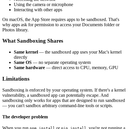
Using the camera or microphone
Interacting with other apps
On macOS, the App Store requires apps to be sandboxed. That's
why apps ask for permission to access your Documents folder or
Photos library.
What Sandboxing Shares
Same kernel
— the sandboxed app uses your Mac's kernel
directly
Same OS
— no separate operating system
Same hardware
— direct access to CPU, memory, GPU
Limitations
Sandboxing is enforced by your operating system. If there's a kernel
vulnerability, a sandboxed app can potentially escape. And
sandboxing only works for apps that are designed to run sandboxed
— you can't sandbox arbitrary command-line tools or scripts.
The developer problem
When you run
or
, you're not running a
npm install
pip install