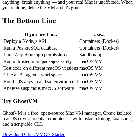
anything, break anything — and your real Mac is unaffected. When
you're done, delete the VM and it's gone.
The Bottom Line
If you need to...
Use...
Deploy a Node.js API
Containers (Docker)
Run a PostgreSQL database
Containers (Docker)
Limit App Store app permissions
Sandboxing
Run untrusted npm packages safely
macOS VM
Test code on different macOS versions
macOS VM
Give an AI agent a workspace
macOS VM
Build iOS apps in a clean environment
macOS VM
Analyze suspicious macOS software
macOS VM
Try GhostVM
GhostVM is a free, open-source Mac VM manager. Create isolated
macOS environments in minutes — with instant cloning, snapshots,
and a scriptable CLI.
Download GhostVM
Get Started