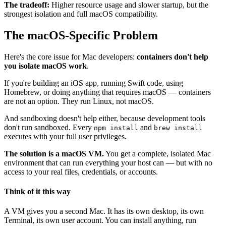
The tradeoff:
Higher resource usage and slower startup, but the
strongest isolation and full macOS compatibility.
The macOS-Specific Problem
Here's the core issue for Mac developers:
containers don't help
you isolate macOS work
.
If you're building an iOS app, running Swift code, using
Homebrew, or doing anything that requires macOS — containers
are not an option. They run Linux, not macOS.
And sandboxing doesn't help either, because development tools
don't run sandboxed. Every
and
npm install
brew install
executes with your full user privileges.
The solution is a macOS VM.
You get a complete, isolated Mac
environment that can run everything your host can — but with no
access to your real files, credentials, or accounts.
Think of it this way
A VM gives you a second Mac. It has its own desktop, its own
Terminal, its own user account. You can install anything, run