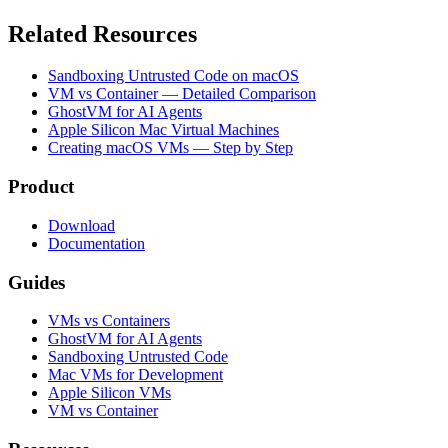
Related Resources
Sandboxing Untrusted Code on macOS
VM vs Container — Detailed Comparison
GhostVM for AI Agents
Apple Silicon Mac Virtual Machines
Creating macOS VMs — Step by Step
Product
Download
Documentation
Guides
VMs vs Containers
GhostVM for AI Agents
Sandboxing Untrusted Code
Mac VMs for Development
Apple Silicon VMs
VM vs Container