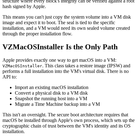
structure where every block's integrity can be verified against a root
hash signed by Apple.
This means you can't just copy the system volume into a VM disk
image and expect it to boot. The seal is tied to the specific
installation, and a VM would need its own sealed volume created
through the proper installation flow.
VZMacOSInstaller Is the Only Path
Apple provides exactly one way to get macOS into a VM:
. This class takes a restore image (IPSW) and
VZMacOSInstaller
performs a full installation into the VM's virtual disk. There is no
API to:
Import an existing macOS installation
Convert a physical disk to a VM disk
Snapshot the running host into a VM
Migrate a Time Machine backup into a VM
This isn't an oversight. The secure boot architecture requires that
macOS be installed through Apple's own process, which sets up the
cryptographic chain of trust between the VM's identity and its OS
installation.