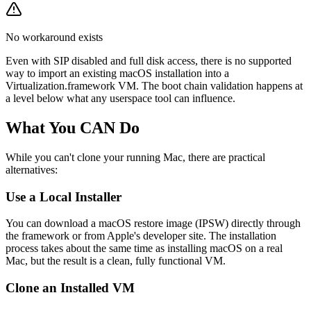
No workaround exists
Even with SIP disabled and full disk access, there is no supported
way to import an existing macOS installation into a
Virtualization.framework VM. The boot chain validation happens at
a level below what any userspace tool can influence.
What You CAN Do
While you can't clone your running Mac, there are practical
alternatives:
Use a Local Installer
You can download a macOS restore image (IPSW) directly through
the framework or from Apple's developer site. The installation
process takes about the same time as installing macOS on a real
Mac, but the result is a clean, fully functional VM.
Clone an Installed VM