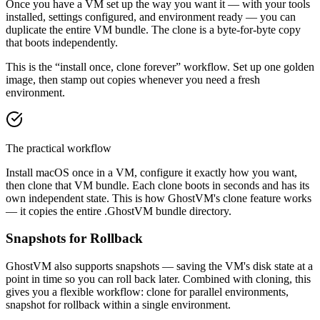
Once you have a VM set up the way you want it — with your tools
installed, settings configured, and environment ready — you can
duplicate the entire VM bundle. The clone is a byte-for-byte copy
that boots independently.
This is the “install once, clone forever” workflow. Set up one golden
image, then stamp out copies whenever you need a fresh
environment.
The practical workflow
Install macOS once in a VM, configure it exactly how you want,
then clone that VM bundle. Each clone boots in seconds and has its
own independent state. This is how GhostVM's clone feature works
— it copies the entire .GhostVM bundle directory.
Snapshots for Rollback
GhostVM also supports snapshots — saving the VM's disk state at a
point in time so you can roll back later. Combined with cloning, this
gives you a flexible workflow: clone for parallel environments,
snapshot for rollback within a single environment.