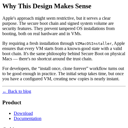
Why This Design Makes Sense
Apple's approach might seem restrictive, but it serves a clear
purpose. The secure boot chain and signed system volume are
security features. They prevent tampered OS installations from
booting, both on real hardware and in VMs.
By requiring a fresh installation through
, Apple
VZMacOSInstaller
ensures that every VM starts from a known-good state with a valid
boot chain. It's the same philosophy behind Secure Boot on physical
Macs — there's no shortcut around the trust chain.
For developers, the “install once, clone forever” workflow turns out
to be good enough in practice. The initial setup takes time, but once
you have a configured VM, creating new copies is nearly instant.
← Back to blog
Product
Download
Documentation