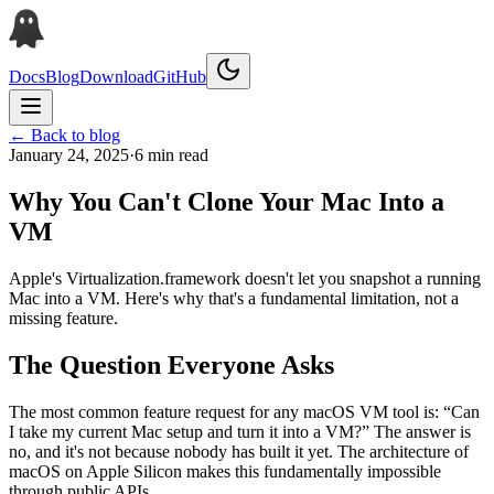
Docs
Blog
Download
GitHub
← Back to blog
January 24, 2025
·
6 min read
Why You Can't Clone Your Mac Into a
VM
Apple's Virtualization.framework doesn't let you snapshot a running
Mac into a VM. Here's why that's a fundamental limitation, not a
missing feature.
The Question Everyone Asks
The most common feature request for any macOS VM tool is: “Can
I take my current Mac setup and turn it into a VM?” The answer is
no, and it's not because nobody has built it yet. The architecture of
macOS on Apple Silicon makes this fundamentally impossible
through public APIs.