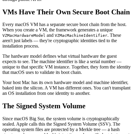
VMs Have Their Own Secure Boot Chain
Every macOS VM has a separate secure boot chain from the host.
When you create a VM, the framework generates a unique
and
. These
VZMacHardwareModel
VZMacMachineIdentifier
aren't just labels — they're cryptographic identities tied to the
installation process.
The hardware model defines what virtual hardware the guest
expects to see. The machine identifier is like a serial number —
unique to that specific VM instance. Together, they form the identity
that macOS uses to validate its boot chain.
Your host Mac has its own hardware model and machine identifier,
baked into the silicon. A VM has different ones. You can't transplant
an OS installation from one identity to another.
The Signed System Volume
Since macOS Big Sur, the system volume is cryptographically
sealed. Apple calls this the Signed System Volume (SSV). The
operating system files are protected by a Merkle tree — a hash